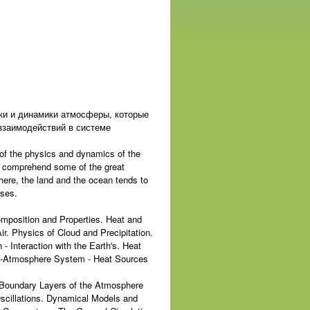
ки и динамики атмосферы, которые
взаимодействий в системе
 of the physics and dynamics of the
o comprehend some of the great
here, the land and the ocean tends to
sses.
omposition and Properties. Heat and
. Physics of Cloud and Precipitation.
 Interaction with the Earth's. Heat
th-Atmosphere System - Heat Sources
e Boundary Layers of the Atmosphere
scillations. Dynamical Models and