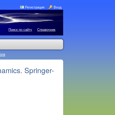
Регистрация
Вход
Поиск по сайту
Справочник
2008
amics. Springer-