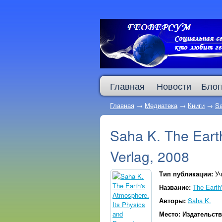
Главная
Новости
Блог
Главная
→
Медиатека
→
Книги
→
Sa
Saha K. The Earth
Verlag, 2008
Тип публикации:
Уч
Название:
The Earth
Авторы:
Saha K.
Место: Издательст