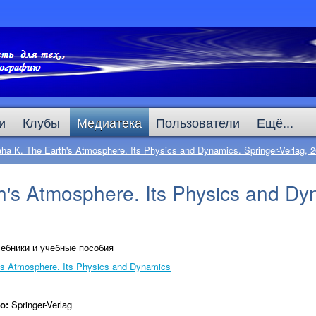
и
Клубы
Медиатека
Пользователи
Ещё...
ha K. The Earth's Atmosphere. Its Physics and Dynamics. Springer-Verlag, 
's Atmosphere. Its Physics and Dyn
ебники и учебные пособия
's Atmosphere. Its Physics and Dynamics
во:
Springer-Verlag