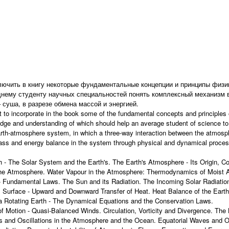
лючить в книгу некоторые фундаментальные концепции и принципы физи
нему студенту научных специальностей понять комплексный механизм 
 суша, в разрезе обмена массой и энергией.
 to incorporate in the book some of the fundamental concepts and principles
dge and understanding of which should help an average student of science t
arth-atmosphere system, in which a three-way interaction between the atmosp
mass and energy balance in the system through physical and dynamical proce
 - The Solar System and the Earth's. The Earth's Atmosphere - Its Origin, C
e Atmosphere. Water Vapour in the Atmosphere: Thermodynamics of Moist Air
- Fundamental Laws. The Sun and its Radiation. The Incoming Solar Radiation -
's Surface - Upward and Downward Transfer of Heat. Heat Balance of the Ear
a Rotating Earth - The Dynamical Equations and the Conservation Laws.
of Motion - Quasi-Balanced Winds. Circulation, Vorticity and Divergence. Th
 and Oscillations in the Atmosphere and the Ocean. Equatorial Waves and O