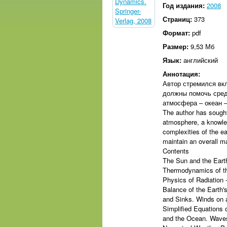
Год издания:
2008
Страниц:
373
Формат:
pdf
Размер:
9,53 Мб
Язык:
английский
Аннотация:
Автор стремился вк
должны помочь сред
атмосфера – океан –
The author has sought
atmosphere, a knowle
complexities of the e
maintain an overall 
Contents
The Sun and the Earth
Thermodynamics of th
Physics of Radiation 
Balance of the Earth
and Sinks. Winds on 
Simplified Equations 
and the Ocean. Waves